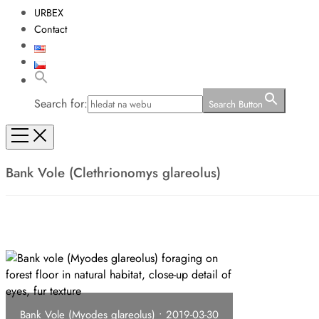
URBEX
Contact
Search for:
Search Button
Bank Vole (Clethrionomys glareolus)
Bank Vole (Myodes glareolus) • 2019-03-30