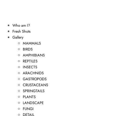
Who am I?
Fresh Shots
Gallery
MAMMALS
BIRDS
AMPHIBIANS
REPTILES
INSECTS
ARACHNIDS
GASTROPODS
CRUSTACEANS
SPRINGTAILS
PLANTS
LANDSCAPE
FUNGI
DETAIL