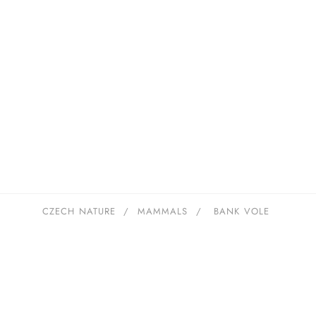
CZECH NATURE
/
MAMMALS
/
BANK VOLE