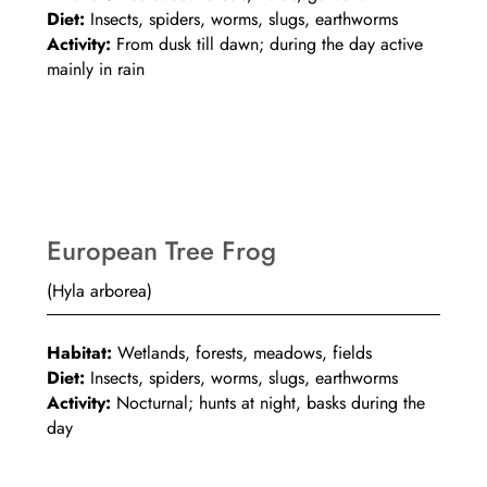
Diet:
Insects, spiders, worms, slugs, earthworms
Activity:
From dusk till dawn; during the day active
mainly in rain
European Tree Frog
(Hyla arborea)
Habitat:
Wetlands, forests, meadows, fields
Diet:
Insects, spiders, worms, slugs, earthworms
Activity:
Nocturnal; hunts at night, basks during the
day