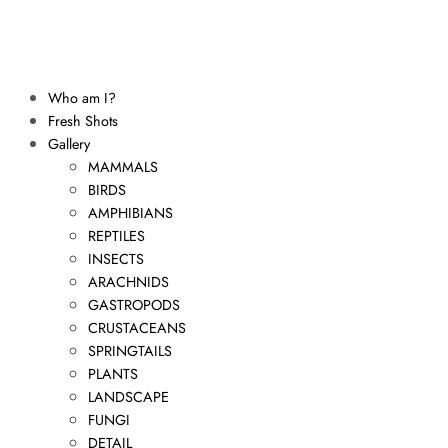
Who am I?
Fresh Shots
Gallery
MAMMALS
BIRDS
AMPHIBIANS
REPTILES
INSECTS
ARACHNIDS
GASTROPODS
CRUSTACEANS
SPRINGTAILS
PLANTS
LANDSCAPE
FUNGI
DETAIL