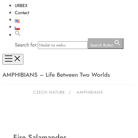
URBEX
Contact
Search for:
Search Button
AMPHIBIANS – Life Between Two Worlds
CZECH NATURE
/
AMPHIBIANS
Fire Salamander