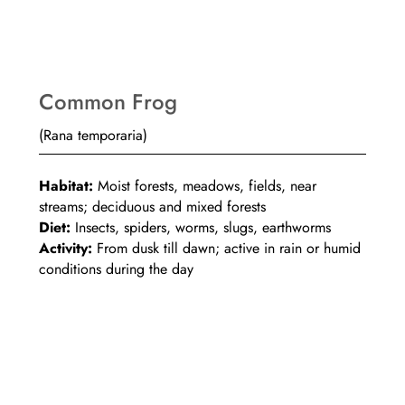
Common Frog
(Rana temporaria)
Habitat:
Moist forests, meadows, fields, near
streams; deciduous and mixed forests
Diet:
Insects, spiders, worms, slugs, earthworms
Activity:
From dusk till dawn; active in rain or humid
conditions during the day