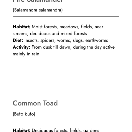
(Salamandra salamandra)
Habitat:
Moist forests, meadows, fields, near
streams; deciduous and mixed forests
Diet:
Insects, spiders, worms, slugs, earthworms
Activity:
From dusk till dawn; during the day active
mainly in rain
Common Toad
(Bufo bufo)
Habitat:
Deciduous forests, fields, gardens