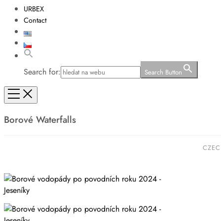
URBEX
Contact
Search for:
Search Button
Borové Waterfalls
CZEC