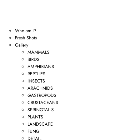
Who am I?
Fresh Shots
Gallery
MAMMALS
BIRDS
AMPHIBIANS
REPTILES
INSECTS
ARACHNIDS
GASTROPODS
CRUSTACEANS
SPRINGTAILS
PLANTS
LANDSCAPE
FUNGI
DETAIL