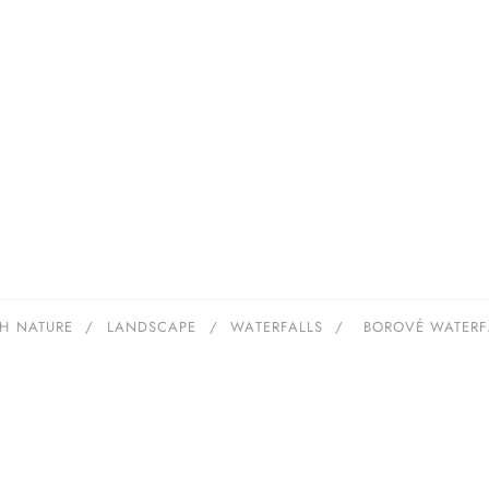
H NATURE
/
LANDSCAPE
/
WATERFALLS
/
BOROVÉ WATERF