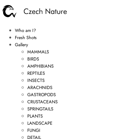
Who am I?
Fresh Shots
Gallery
MAMMALS
BIRDS
AMPHIBIANS
REPTILES
INSECTS
ARACHNIDS
GASTROPODS
CRUSTACEANS
SPRINGTAILS
PLANTS
LANDSCAPE
FUNGI
DETAIL