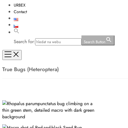
URBEX
Contact
Search for:
Search Button
True Bugs (Heteroptera)