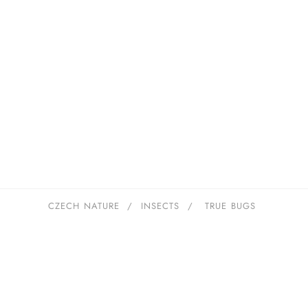
CZECH NATURE
/
INSECTS
/
TRUE BUGS