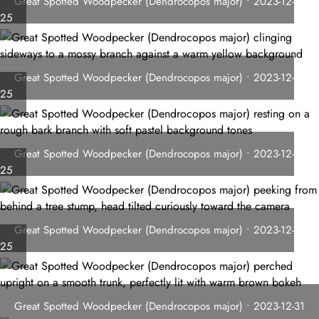
Great Spotted Woodpecker (Dendrocopos major) • 2023-12-
25
Great Spotted Woodpecker (Dendrocopos major) • 2023-12-
25
Great Spotted Woodpecker (Dendrocopos major) • 2023-12-
25
Great Spotted Woodpecker (Dendrocopos major) • 2023-12-
25
Great Spotted Woodpecker (Dendrocopos major) • 2023-12-31