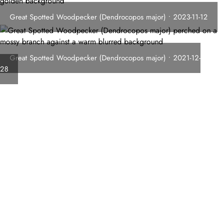
Great Spotted Woodpecker (Dendrocopos major) • 2023-11-12
Great Spotted Woodpecker (Dendrocopos major) • 2021-12-
28