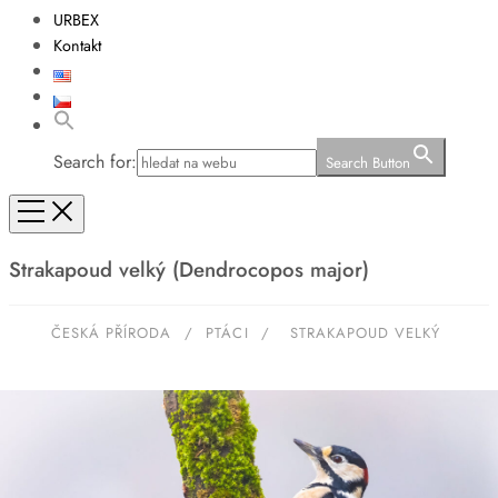
URBEX
Kontakt
Search for:
Search Button
Strakapoud velký (Dendrocopos major)
ČESKÁ PŘÍRODA
/
PTÁCI
/
STRAKAPOUD VELKÝ