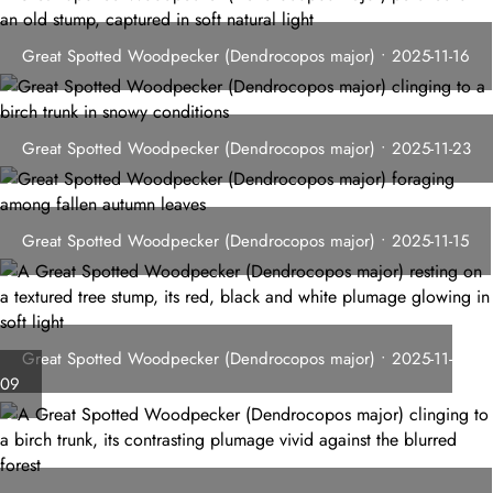
Great Spotted Woodpecker (Dendrocopos major) • 2025-11-16
Great Spotted Woodpecker (Dendrocopos major) • 2025-11-23
Great Spotted Woodpecker (Dendrocopos major) • 2025-11-15
Great Spotted Woodpecker (Dendrocopos major) • 2025-11-
09