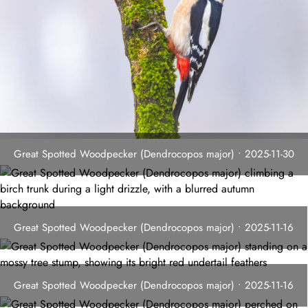
Great Spotted Woodpecker (Dendrocopos major) • 2025-11-30
Great Spotted Woodpecker (Dendrocopos major) • 2025-11-16
Great Spotted Woodpecker (Dendrocopos major) • 2025-11-16