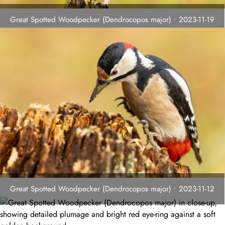
Great Spotted Woodpecker (Dendrocopos major) • 2023-11-19
Great Spotted Woodpecker (Dendrocopos major) • 2023-11-12