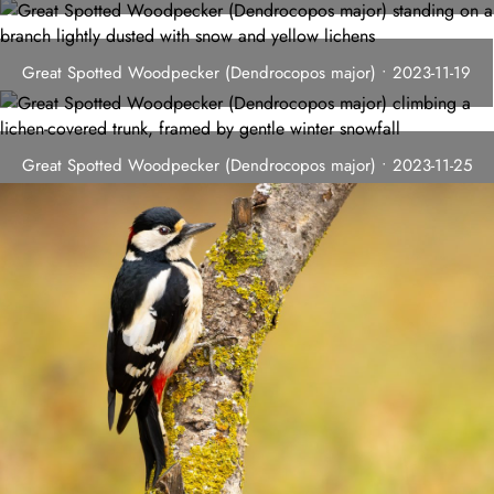
Great Spotted Woodpecker (Dendrocopos major) • 2023-11-19
Great Spotted Woodpecker (Dendrocopos major) • 2023-11-25