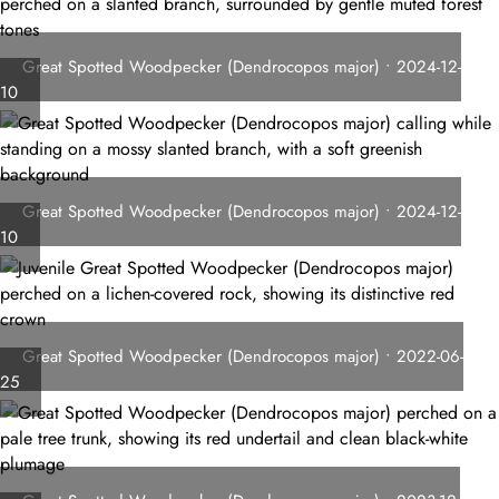
Great Spotted Woodpecker (Dendrocopos major) • 2024-12-
10
Great Spotted Woodpecker (Dendrocopos major) • 2024-12-
10
Great Spotted Woodpecker (Dendrocopos major) • 2022-06-
25