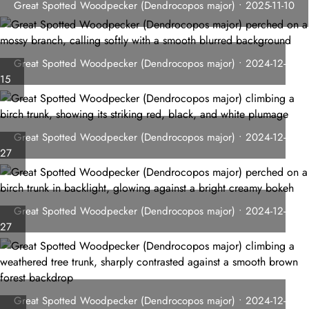
Great Spotted Woodpecker (Dendrocopos major) • 2025-11-10
Great Spotted Woodpecker (Dendrocopos major) • 2024-12-
15
Great Spotted Woodpecker (Dendrocopos major) • 2024-12-
27
Great Spotted Woodpecker (Dendrocopos major) • 2024-12-
27
Great Spotted Woodpecker (Dendrocopos major) • 2024-12-