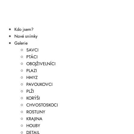
Kdo jsem?
Nové snímky
Galerie
SAVCI
PTÁCI
OBOJŽIVELNÍCI
PLAZI
HMYZ
PAVOUKOVCI
PLŽI
KORÝŠI
CHVOSTOSKOCI
ROSTLINY
KRAJINA
HOUBY
DETAIL