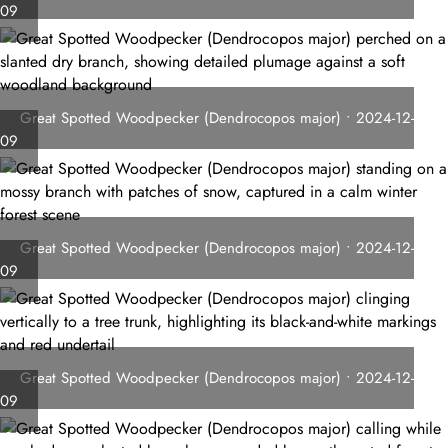
09
Great Spotted Woodpecker (Dendrocopos major) • 2024-12-
09
Great Spotted Woodpecker (Dendrocopos major) • 2024-12-
09
Great Spotted Woodpecker (Dendrocopos major) • 2024-12-
09